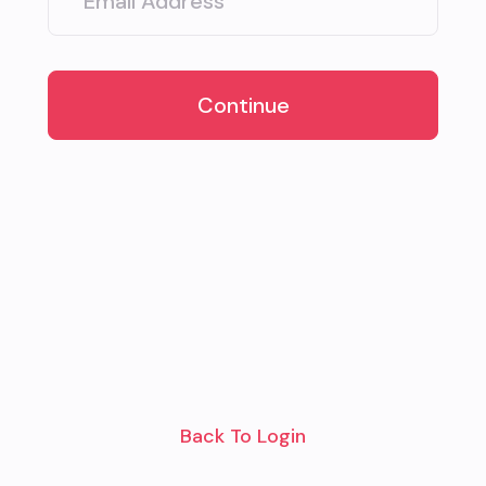
Continue
Back To Login