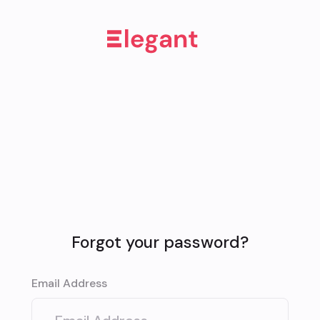
Forgot your password?
Email Address