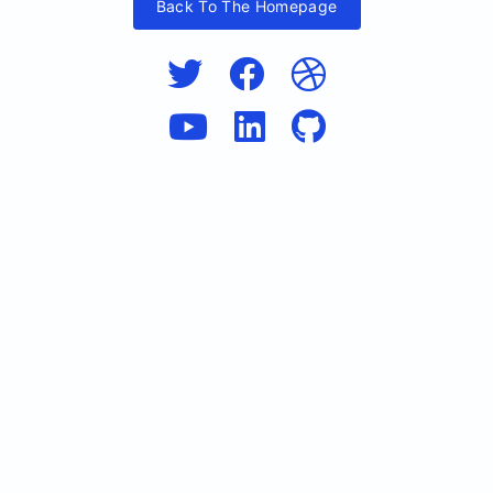
Back To The Homepage