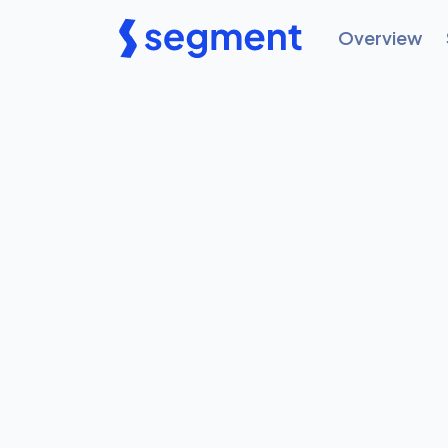
Overview