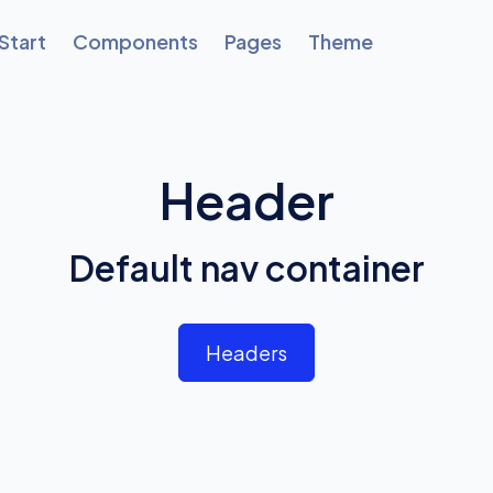
Start
Components
Pages
Theme
Header
Default nav container
Headers