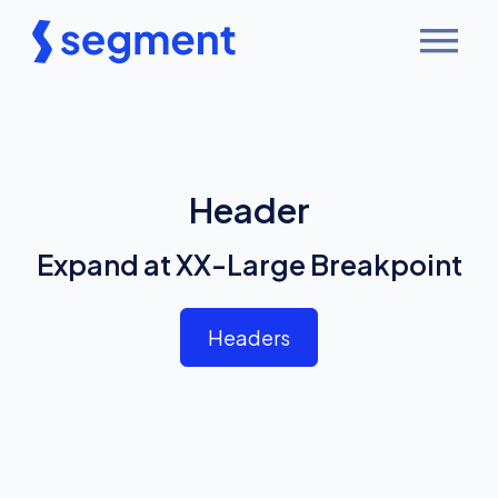
Header
Expand at XX-Large Breakpoint
Headers