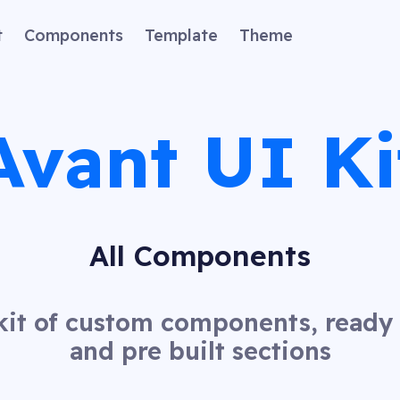
t
Components
Template
Theme
Avant UI Ki
All Components
kit of custom components, read
and pre built sections