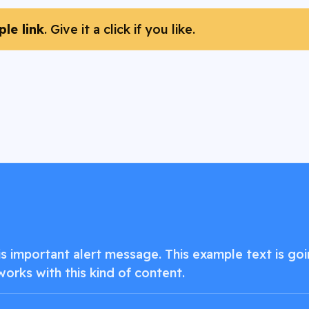
le link
. Give it a click if you like.
 important alert message. This example text is goin
works with this kind of content.