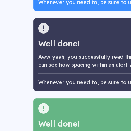
Whenever you need to, be sure to use
Well done!
Aww yeah, you successfully read this
can see how spacing within an alert 
Whenever you need to, be sure to use
Well done!