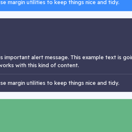
 margin utilities to keep things nice and tidy.
 important alert message. This example text is goin
works with this kind of content.
 margin utilities to keep things nice and tidy.