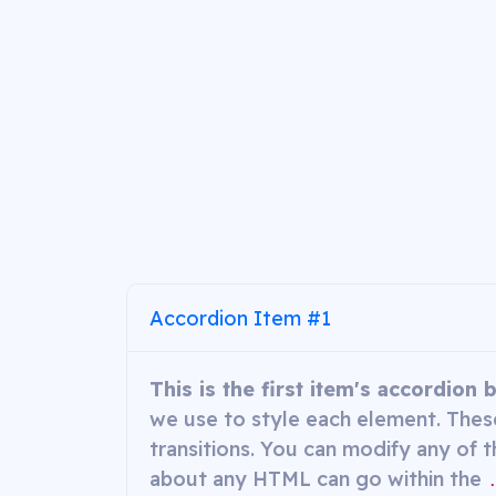
Accordion Item #1
This is the first item's accordion 
we use to style each element. These
transitions. You can modify any of t
about any HTML can go within the