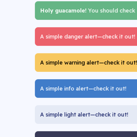
Holy guacamole!
You should check i
A simple danger alert—check it out!
A simple warning alert—check it out
A simple info alert—check it out!
A simple light alert—check it out!