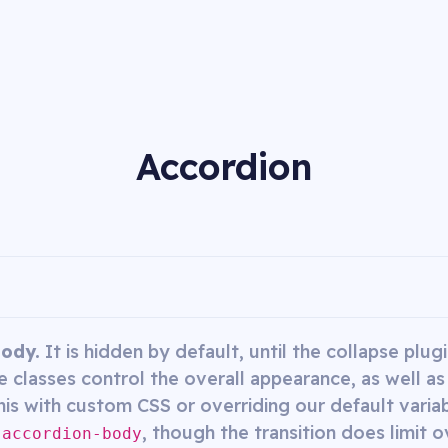
Accordion
body.
It is hidden by default, until the collapse plu
 classes control the overall appearance, as well as
his with custom CSS or overriding our default variabl
, though the transition does limit o
.accordion-body