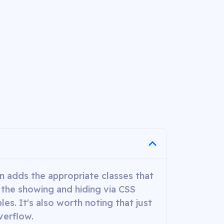
gin adds the appropriate classes that
 the showing and hiding via CSS
es. It's also worth noting that just
verflow.