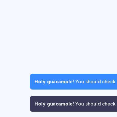
Holy guacamole!
You should check i
Holy guacamole!
You should check i