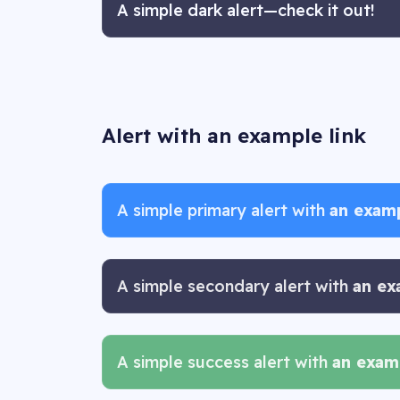
A simple dark alert—check it out!
Alert with an example link
A simple primary alert with
an examp
A simple secondary alert with
an ex
A simple success alert with
an examp