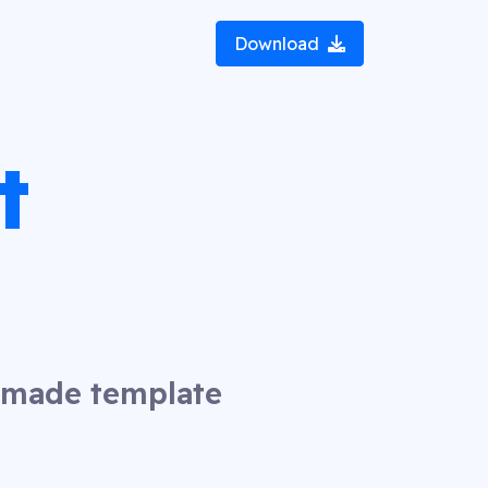
Download
t
y made template