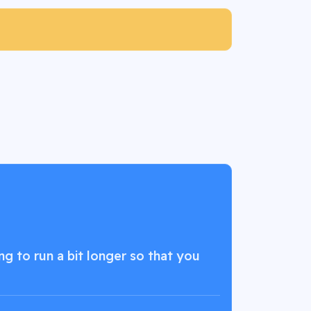
g to run a bit longer so that you