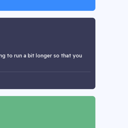
g to run a bit longer so that you