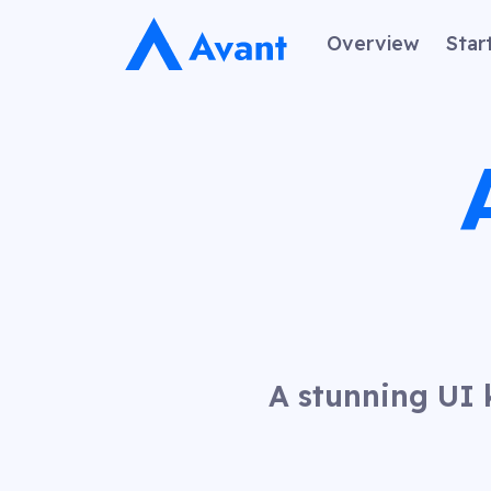
Overview
Star
A stunning UI 