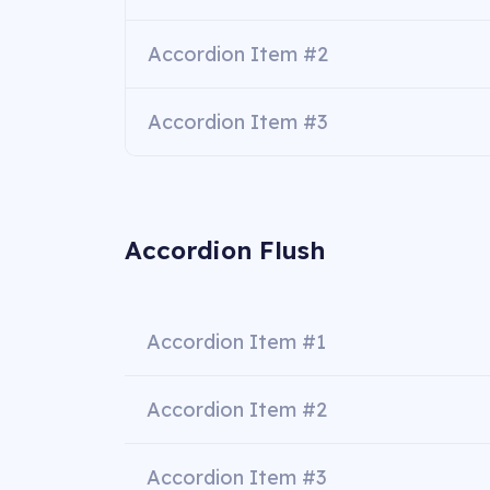
Accordion Item #2
Accordion Item #3
Accordion Flush
Accordion Item #1
Accordion Item #2
Accordion Item #3