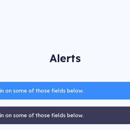
Alerts
n on some of those fields below.
n on some of those fields below.