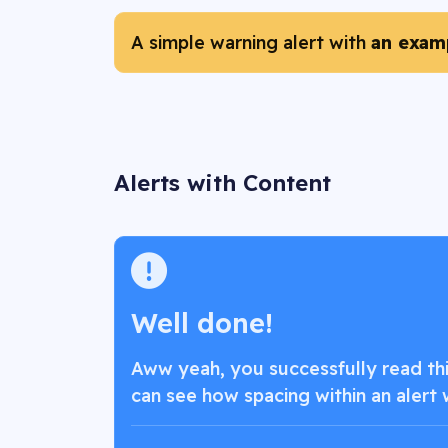
A simple warning alert with
an examp
Alerts with Content
Well done!
Aww yeah, you successfully read this
can see how spacing within an alert 