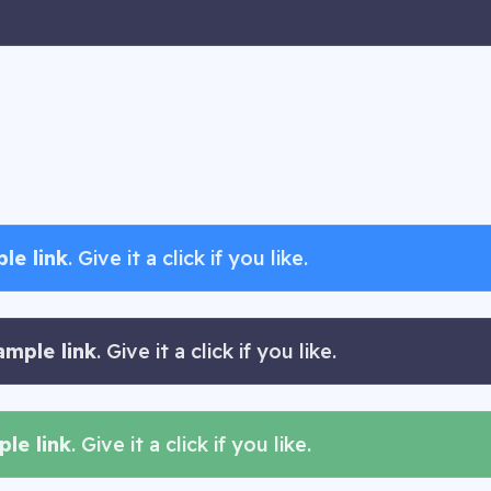
le link
. Give it a click if you like.
ample link
. Give it a click if you like.
le link
. Give it a click if you like.