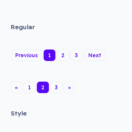
Regular
(current)
Previous
1
2
3
Next
«
1
2
3
»
Style