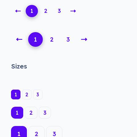
1
2
3
1
2
3
Sizes
(current)
1
2
3
(current)
1
2
3
1
2
3