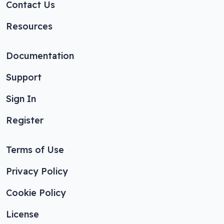
Contact Us
Resources
Documentation
Support
Sign In
Register
Terms of Use
Privacy Policy
Cookie Policy
License