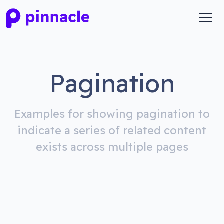
Pagination
Examples for showing pagination to
indicate a series of related content
exists across multiple pages