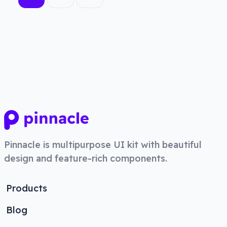
Pinnacle
is multipurpose UI kit with beautiful
design and feature-rich components.
Products
Blog