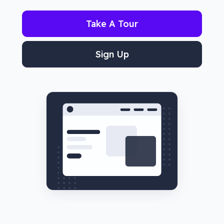
Take A Tour
Sign Up