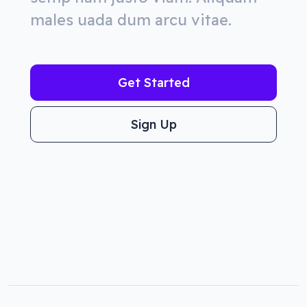
males uada dum arcu vitae.
Get Started
Sign Up