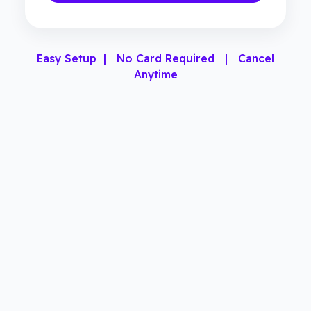
Easy Setup | No Card Required | Cancel
Anytime