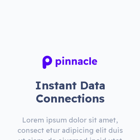
Instant Data
Connections
Lorem ipsum dolor sit amet,
consect etur adipicing elit duis