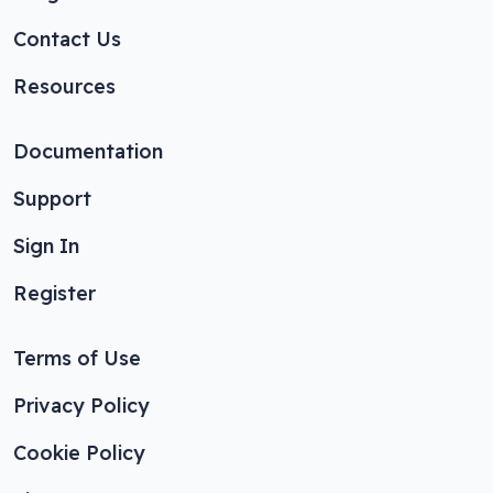
Contact Us
Resources
Documentation
Support
Sign In
Register
Terms of Use
Privacy Policy
Cookie Policy