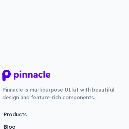
Pinnacle
is multipurpose UI kit with beautiful
design and feature-rich components.
Products
Blog