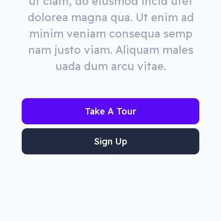
ut ciam, do eiusmod incid utet
dolorea magna qua. Ut enim ad
minim veniam consequa semp
nam justo viam. Aliquam males
uada dum arcu vitae.
Take A Tour
Sign Up