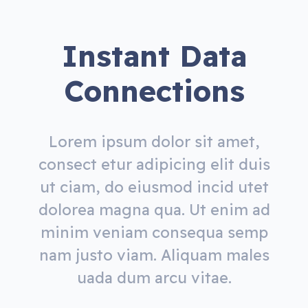
Instant Data
Connections
Lorem ipsum dolor sit amet,
consect etur adipicing elit duis
ut ciam, do eiusmod incid utet
dolorea magna qua. Ut enim ad
minim veniam consequa semp
nam justo viam. Aliquam males
uada dum arcu vitae.