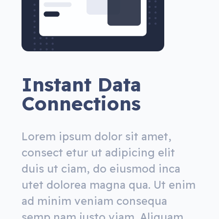
Instant Data
Connections
Lorem ipsum dolor sit amet,
consect etur ut adipicing elit
duis ut ciam, do eiusmod inca
utet dolorea magna qua. Ut enim
ad minim veniam consequa
semp nam justo viam. Aliquam