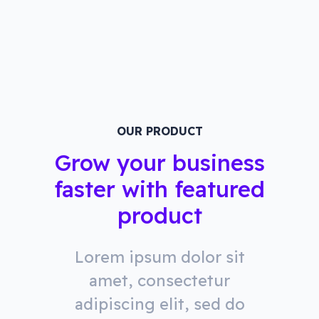
OUR PRODUCT
Grow your business
faster with featured
product
Lorem ipsum dolor sit
amet, consectetur
adipiscing elit, sed do