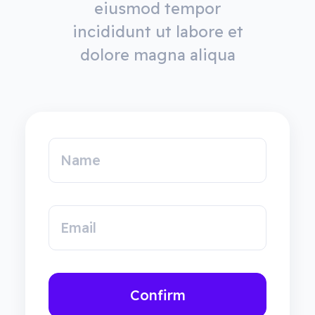
eiusmod tempor
incididunt ut labore et
dolore magna aliqua
Name
Email
Confirm