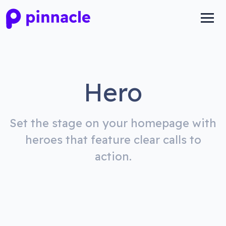
Hero
Set the stage on your homepage with
heroes that feature clear calls to
action.